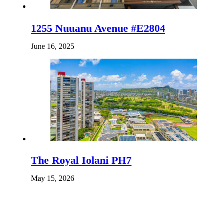
1255 Nuuanu Avenue #E2804
June 16, 2025
The Royal Iolani PH7
May 15, 2026