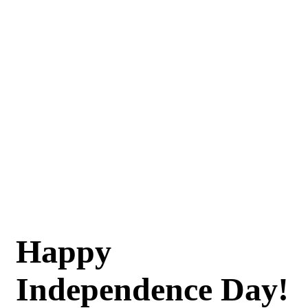
Happy
Independence Day!