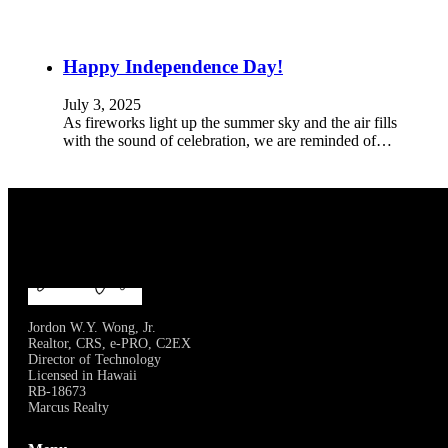
Happy Independence Day!
July 3, 2025
As fireworks light up the summer sky and the air fills
with the sound of celebration, we are reminded of…
Jordon W.Y. Wong, Jr.
Realtor, CRS, e-PRO, C2EX
Director of Technology
Licensed in Hawaii
RB-18673
Marcus Realty