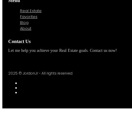
Menu
Real Estate
Favorites
Blog
About
Contact Us
Let me help you achieve your Real Estate goals. Contact us now!
2025 © JordonJr - All rights reserved.