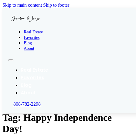
Skip to main content
Skip to footer
Real Estate
Favorites
Blog
About
Real Estate
Favorites
Blog
About
808-782-2298
Tag:
Happy Independence
Day!