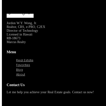
OUR SERVICES
LEARN MORE
Jordon W.Y. Wong, Jr.
Realtor, CRS, e-PRO, C2EX
Director of Technology
Licensed in Hawaii
RB-18673
Marcus Realty
Menu
Real Estate
Favorites