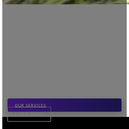
The Edge Of Real
Estate
LIVE YOUR LIFE