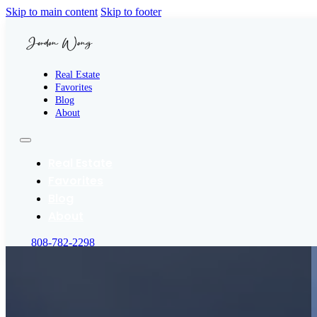
Skip to main content
Skip to footer
Real Estate
Favorites
Blog
About
Real Estate
Favorites
Blog
About
808-782-2298