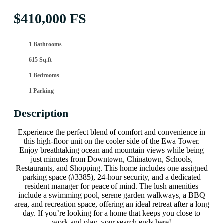
$410,000 FS
1 Bathrooms
615 Sq.ft
1 Bedrooms
1 Parking
Description
Experience the perfect blend of comfort and convenience in
this high-floor unit on the cooler side of the Ewa Tower.
Enjoy breathtaking ocean and mountain views while being
just minutes from Downtown, Chinatown, Schools,
Restaurants, and Shopping. This home includes one assigned
parking space (#3385), 24-hour security, and a dedicated
resident manager for peace of mind. The lush amenities
include a swimming pool, serene garden walkways, a BBQ
area, and recreation space, offering an ideal retreat after a long
day. If you’re looking for a home that keeps you close to
work and play, your search ends here!