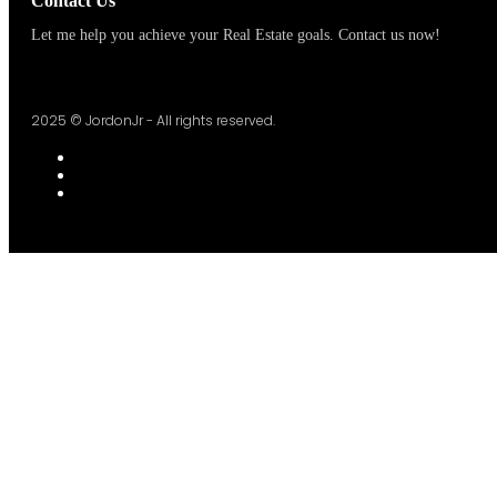
Contact Us
Let me help you achieve your Real Estate goals. Contact us now!
2025 © JordonJr - All rights reserved.