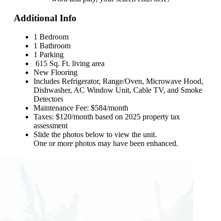
Additional Info
1 Bedroom
1 Bathroom
1 Parking
615 Sq. Ft. living area
New Flooring
Includes Refrigerator, Range/Oven, Microwave Hood,
Dishwasher, AC Window Unit, Cable TV, and Smoke
Detectors
Maintenance Fee: $584/month
Taxes: $120/month based on 2025 property tax
assessment
Slide the photos below to view the unit.
One or more photos may have been enhanced.