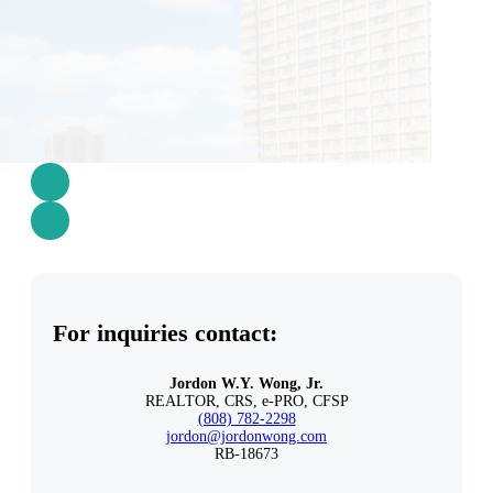
For inquiries contact:
Jordon W.Y. Wong, Jr.
REALTOR, CRS, e-PRO, CFSP
(808) 782-2298
jordon@jordonwong.com
RB-18673