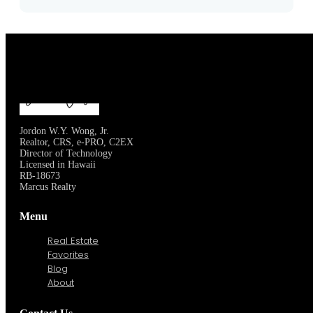
Jordon W.Y. Wong, Jr.
Realtor, CRS, e-PRO, C2EX
Director of Technology
Licensed in Hawaii
RB-18673
Marcus Realty
Menu
Real Estate
Favorites
Blog
About