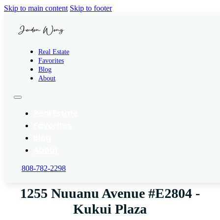
Skip to main content
Skip to footer
Real Estate
Favorites
Blog
About
Real Estate
Favorites
Blog
About
808-782-2298
1255 Nuuanu Avenue #E2804 -
Kukui Plaza