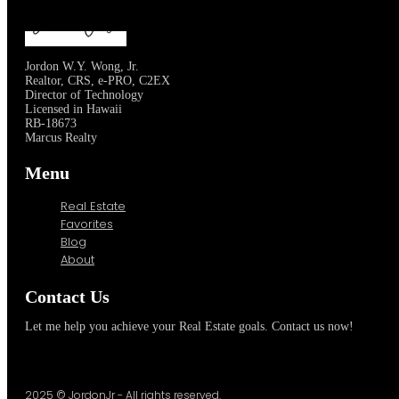
Jordon W.Y. Wong, Jr.
Realtor, CRS, e-PRO, C2EX
Director of Technology
Licensed in Hawaii
RB-18673
Marcus Realty
Menu
Real Estate
Favorites
Blog
About
Contact Us
Let me help you achieve your Real Estate goals. Contact us now!
2025 © JordonJr - All rights reserved.