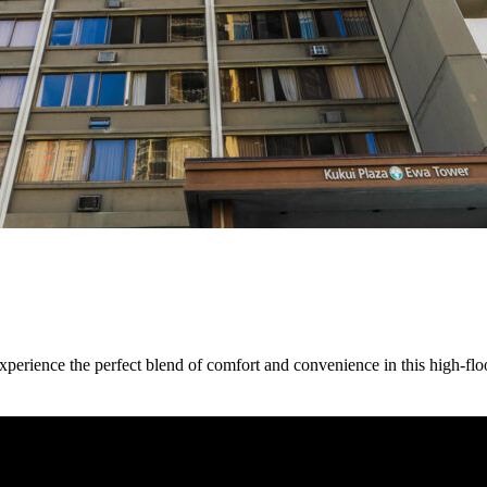
rience the perfect blend of comfort and convenience in this high-fl