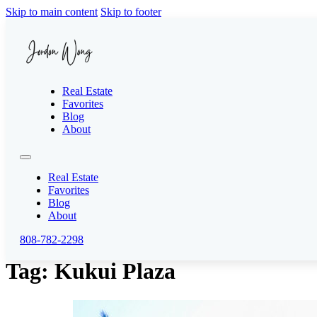
Skip to main content
Skip to footer
Real Estate
Favorites
Blog
About
Real Estate
Favorites
Blog
About
808-782-2298
Tag:
Kukui Plaza