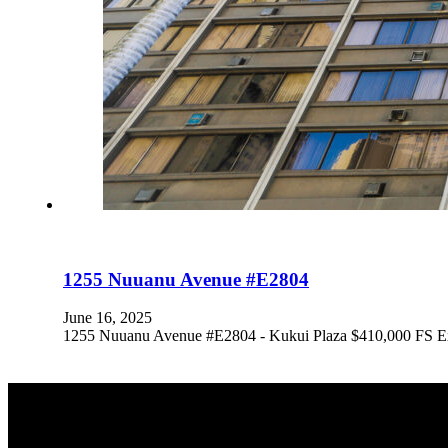
1255 Nuuanu Avenue #E2804
June 16, 2025
1255 Nuuanu Avenue #E2804 - Kukui Plaza $410,000 FS Expe