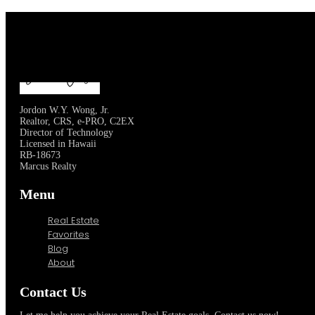
Jordon W.Y. Wong, Jr.
Realtor, CRS, e-PRO, C2EX
Director of Technology
Licensed in Hawaii
RB-18673
Marcus Realty
Menu
Real Estate
Favorites
Blog
About
Contact Us