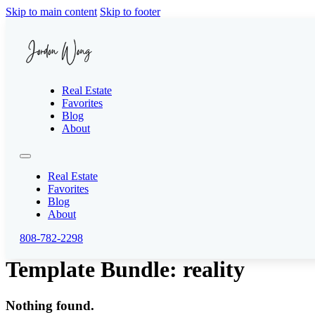
Skip to main content
Skip to footer
Real Estate
Favorites
Blog
About
Real Estate
Favorites
Blog
About
808-782-2298
Template Bundle:
reality
Nothing found.